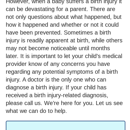
However, when a baby suffers a birth injury it
can be devastating for a parent. There are
not only questions about what happened, but
how it happened and whether or not it could
have been prevented. Sometimes a birth
injury is readily apparent at birth, while others
may not become noticeable until months
later. It is important to let your child’s medical
provider know of any concerns you have
regarding any potential symptoms of a birth
injury. A doctor is the only one who can
diagnose a birth injury. If your child has
received a birth injury-related diagnosis,
please call us. We’re here for you. Let us see
what we can do to help.