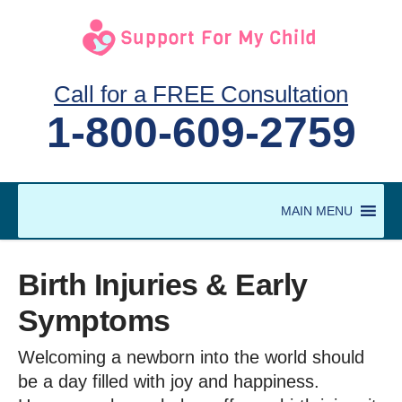
Call for a FREE Consultation
1-800-609-2759
MAIN MENU
Birth Injuries & Early
Symptoms
Welcoming a newborn into the world should
be a day filled with joy and happiness.