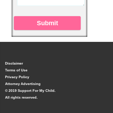
Disclaimer
Terms of Use
Privacy Policy
Attorney Advertising
© 2019 Support For My Child.
All rights reserved.