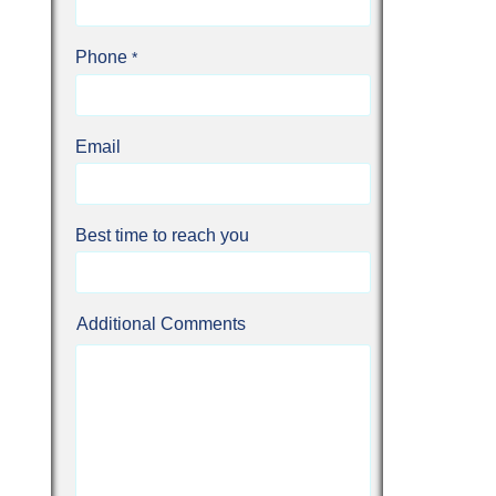
Phone
Email
Best time to reach you
Additional Comments