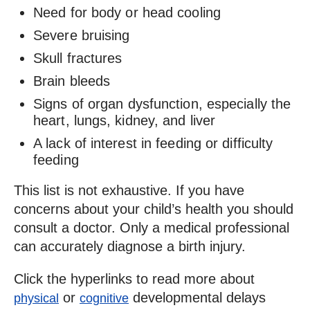
Need for body or head cooling
Severe bruising
Skull fractures
Brain bleeds
Signs of organ dysfunction, especially the
heart, lungs, kidney, and liver
A lack of interest in feeding or difficulty
feeding
This list is not exhaustive. If you have
concerns about your child’s health you should
consult a doctor. Only a medical professional
can accurately diagnose a birth injury.
Click the hyperlinks to read more about
or
developmental delays
physical
cognitive