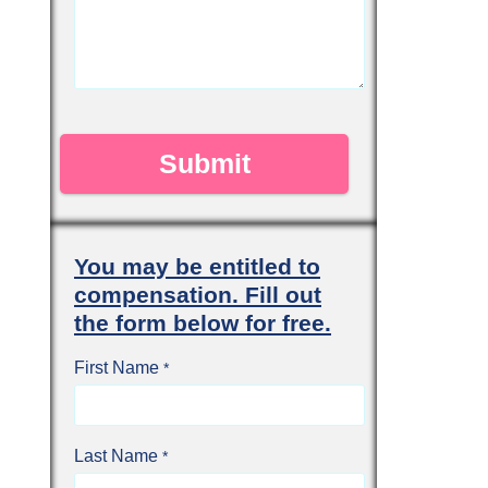
You may be entitled to
compensation. Fill out
the form below for free.
First Name
Last Name