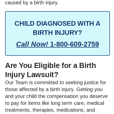
caused by a birth injury.
CHILD DIAGNOSED WITH A
BIRTH INJURY?
Call Now!
1-800-609-2759
Are You Eligible for a Birth
Injury Lawsuit?
Our Team is committed to seeking justice for
those affected by a birth injury. Getting you
and your child the compensation you deserve
to pay for items like long term care, medical
treatments, therapies, medications, and