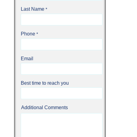
Last Name
Phone
Email
Best time to reach you
Additional Comments