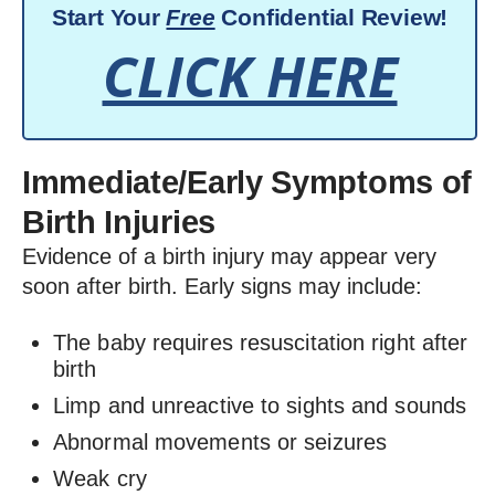
Start Your
Free
Confidential Review!
CLICK HERE
Immediate/Early Symptoms of
Birth Injuries
Evidence of a birth injury may appear very
soon after birth. Early signs may include:
The baby requires resuscitation right after
birth
Limp and unreactive to sights and sounds
Abnormal movements or seizures
Weak cry