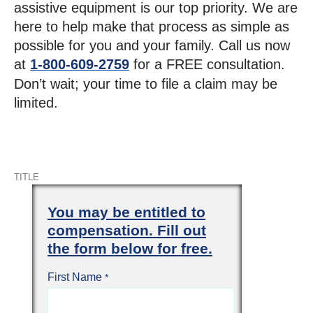
assistive equipment is our top priority. We are
here to help make that process as simple as
possible for you and your family. Call us now
at
1-800-609-2759
for a FREE consultation.
Don’t wait; your time to file a claim may be
limited.
TITLE
You may be entitled to
compensation. Fill out
the form below for free.
First Name