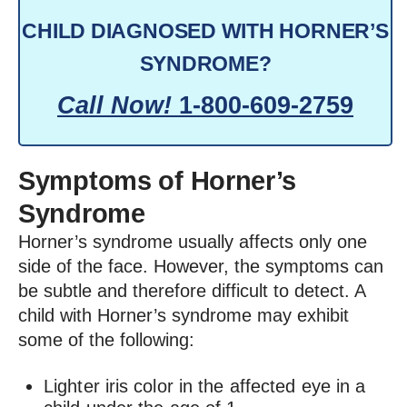
CHILD DIAGNOSED WITH HORNER’S
SYNDROME?
Call Now!
1-800-609-2759
Symptoms of Horner’s
Syndrome
Horner’s syndrome usually affects only one
side of the face. However, the symptoms can
be subtle and therefore difficult to detect. A
child with Horner’s syndrome may exhibit
some of the following:
Lighter iris color in the affected eye in a