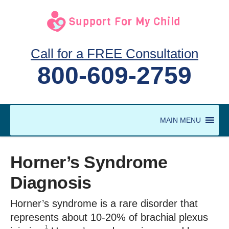
Call for a FREE Consultation
800-609-2759
MAIN MENU
Horner’s Syndrome
Diagnosis
Horner’s syndrome is a rare disorder that
represents about 10-20% of brachial plexus
1