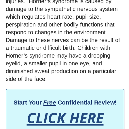
injuries.
Horner’s syndrome is caused by
damage to the sympathetic nervous system
which regulates heart rate, pupil size,
perspiration and other bodily functions that
respond to changes in the environment.
Damage to these nerves can be the result of
a traumatic or difficult birth. Children with
Horner’s syndrome may have a drooping
eyelid, a smaller pupil in one eye, and
diminished sweat production on a particular
side of the face.
Start Your
Free
Confidential Review!
CLICK HERE