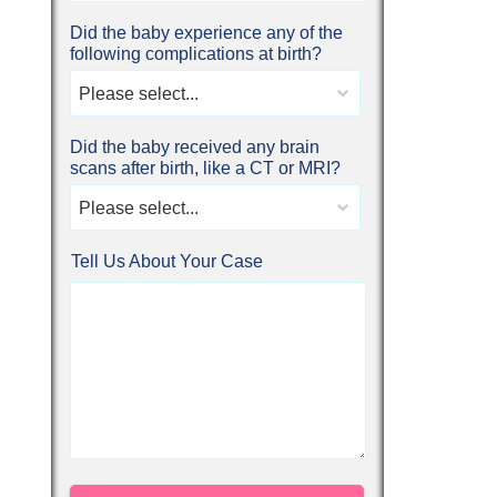
Did the baby experience any of the
following complications at birth?
Please select...
Did the baby received any brain
scans after birth, like a CT or MRI?
Please select...
Tell Us About Your Case