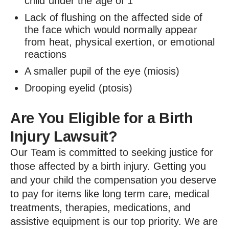
child under the age of 1
Lack of flushing on the affected side of
the face which would normally appear
from heat, physical exertion, or emotional
reactions
A smaller pupil of the eye (miosis)
Drooping eyelid (ptosis)
Are You Eligible for a Birth
Injury Lawsuit?
Our Team is committed to seeking justice for
those affected by a birth injury. Getting you
and your child the compensation you deserve
to pay for items like long term care, medical
treatments, therapies, medications, and
assistive equipment is our top priority. We are