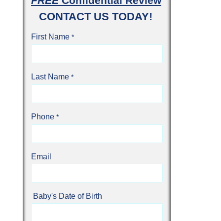
FREE
Confidential Review
CONTACT US TODAY!
First Name
Last Name
Phone
Email
Baby's Date of Birth