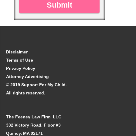
Disclaimer
Terms of Use
Privacy Policy
Attorney Advertising
© 2019 Support For My Child.
All rights reserved.
The Feeney Law Firm, LLC
332 Victory Road, Floor #3
Quincy, MA 02171