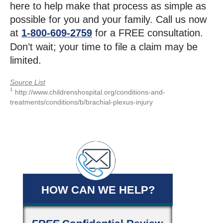
here to help make that process as simple as
possible for you and your family. Call us now
at
1-800-609-2759
for a FREE consultation.
Don’t wait; your time to file a claim may be
limited.
Source List
1
http://www.childrenshospital.org/conditions-and-
treatments/conditions/b/brachial-plexus-injury
HOW CAN WE HELP?