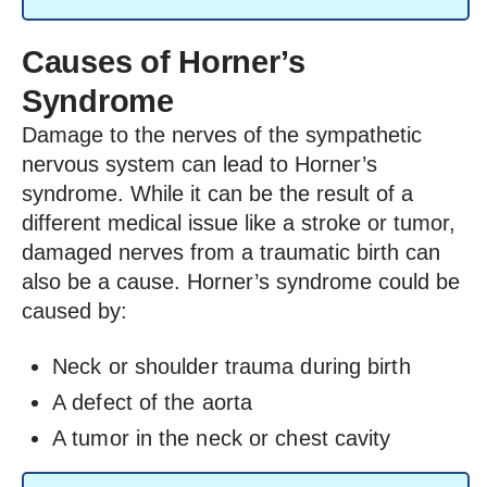
Causes of Horner’s
Syndrome
Damage to the nerves of the sympathetic
nervous system can lead to Horner’s
syndrome. While it can be the result of a
different medical issue like a stroke or tumor,
damaged nerves from a traumatic birth can
also be a cause. Horner’s syndrome could be
caused by:
Neck or shoulder trauma during birth
A defect of the aorta
A tumor in the neck or chest cavity